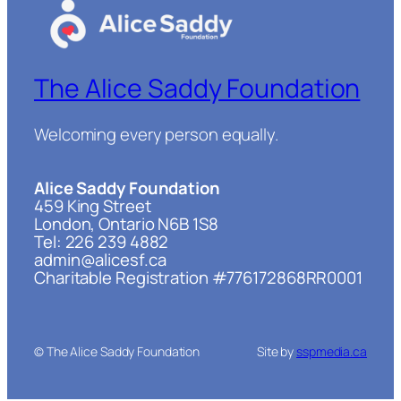
The Alice Saddy Foundation
Welcoming every person equally.
Alice Saddy Foundation
459 King Street
London, Ontario N6B 1S8
Tel: 226 239 4882
admin@alicesf.ca
Charitable Registration #776172868RR0001
© The Alice Saddy Foundation
Site by
sspmedia.ca