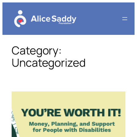
Skip
to
content
Category:
Uncategorized