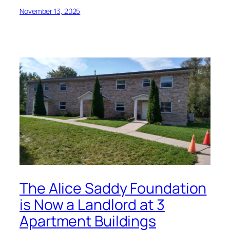
November 13, 2025
The Alice Saddy Foundation
is Now a Landlord at 3
Apartment Buildings