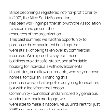
Since becoming a registered not-for-profit charity
in 2021, the Alice Saddy Foundation,
has been working in partnership with the Association
to secure and protect the
resources of the organization.
This past summer, we had the opportunity to
purchase three apartment buildings that
were at risk of being taken over by commercial
interests. We’re proud to say that these
buildings provide safe, stable, and affordable
housing for individuals with developmental
disabilities, and allow our tenants, who rely on these
homes, to flourish. Financing this
purchase was a challenge for our young foundation,
but with a loan from the London
Community Foundation and an incredibly generous
vendor take-back mortgage, we
were able to make it happen. All 28 units rent for just
$580 per month, providing much-