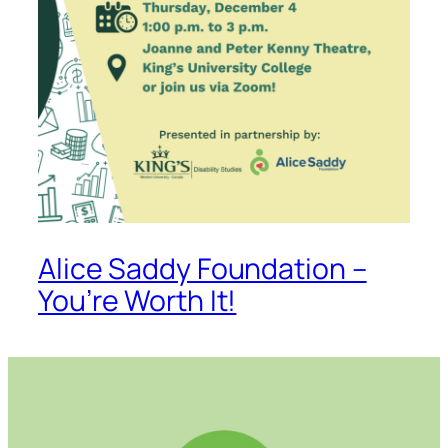
Alice Saddy Foundation –
You’re Worth It!