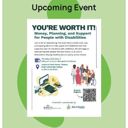
Upcoming Event