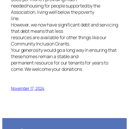
needed housing for people supported by the
Association, living well below the poverty
line.
However, we now have significant debt and servicing
that debt means that less
resources are available for other things like our
Community Inclusion Grants.
Your generosity would go a long way in ensuring that
these homes remain a stable and
permanent resource for our tenants for years to
come. We welcome your donations
November 17, 2024