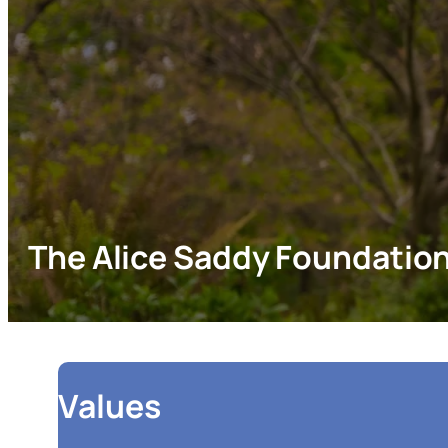
The Alice Saddy Foundatio
Values