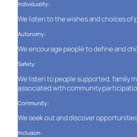
Individuality:
We listen to the wishes and choices of 
Autonomy:
We encourage people to define and choo
Safety:
We listen to people supported, family
associated with community participation
Community:
We seek out and discover opportunities
Inclusion: