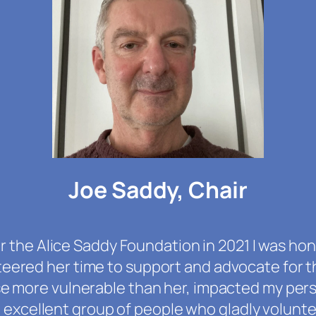
Joe Saddy, Chair
 the Alice Saddy Foundation in 2021 I was hon
eered her time to support and advocate for t
se more vulnerable than her, impacted my pers
n excellent group of people who gladly volunt