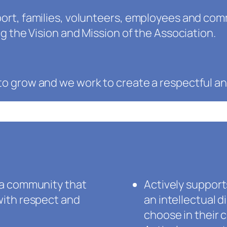
ort, families, volunteers, employees and com
g the Vision and Mission of the Association.
o grow and we work to create a respectful a
 a community that
Actively suppor
with respect and
an intellectual d
choose in their