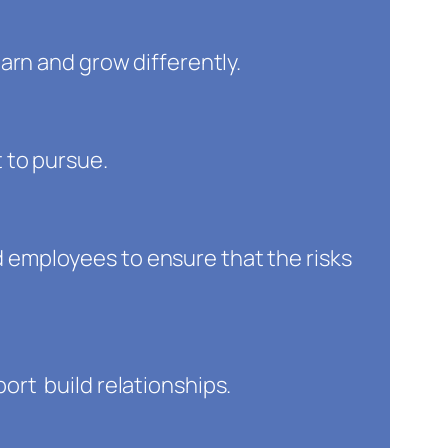
arn and grow differently.
 to pursue.
employees to ensure that the risks
rt build relationships.