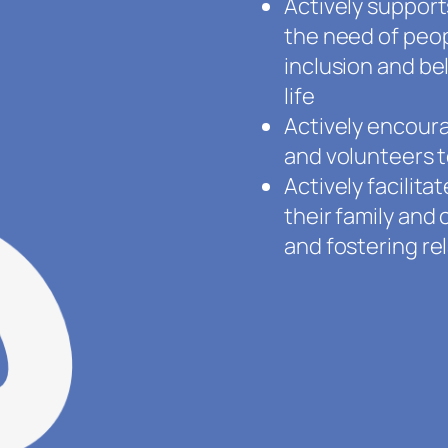
Actively suppor
the need of peopl
inclusion and be
life
Actively encour
and volunteers t
Actively facilit
their family an
and fostering re