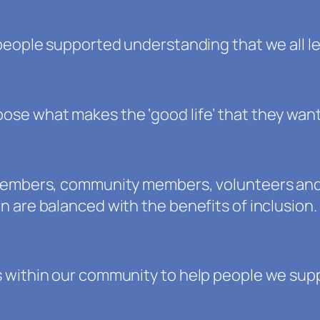
people supported understanding that we all le
se what makes the ‘good life’ that they want
 members, community members, volunteers and 
 are balanced with the benefits of inclusion.
 within our community to help people we suppo