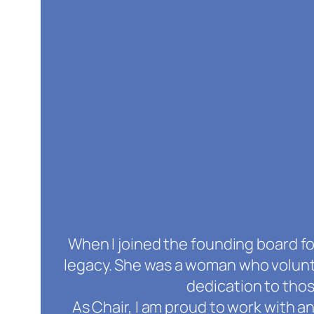
When I joined the founding board for
legacy. She was a woman who volunt
dedication to tho
As Chair, I am proud to work with a