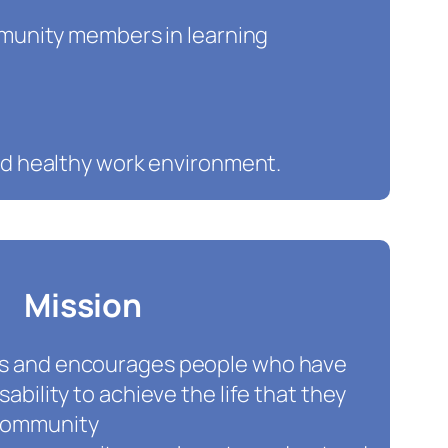
munity members in learning
nd healthy work environment.
Mission
ts and encourages people who have
isability to achieve the life that they
 community