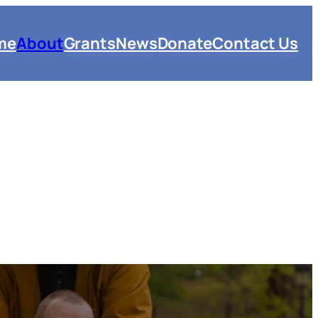
me
About
Grants
News
Donate
Contact Us