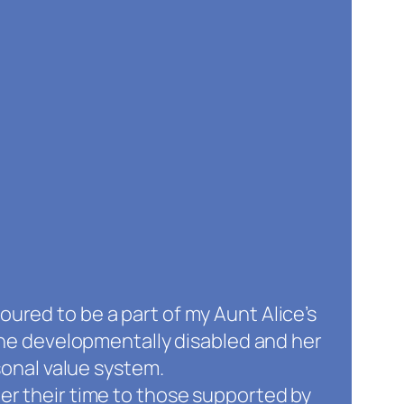
oured to be a part of my Aunt Alice’s
he developmentally disabled and her
onal value system.
eer their time to those supported by