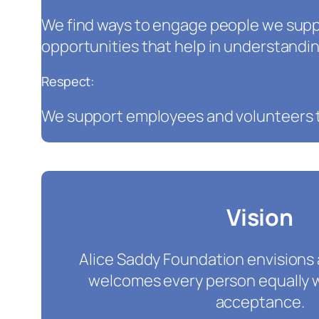
We find ways to engage people we supp
opportunities that help in understandin
Respect:
We support employees and volunteers t
Vision
Alice Saddy Foundation envisions
welcomes every person equally 
acceptance.