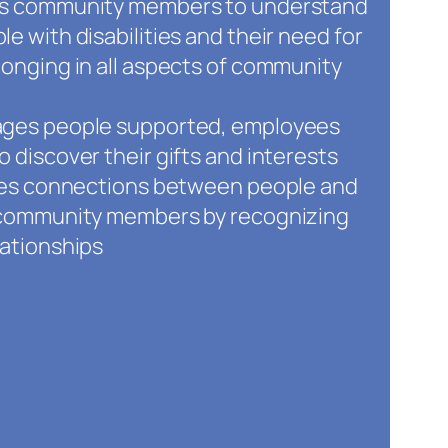
ts community members to understand
e with disabilities and their need for
longing in all aspects of community
ages people supported, employees
o discover their gifts and interests
ates connections between people and
d community members by recognizing
lationships