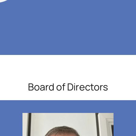
Board of Directors