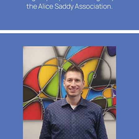
the Alice Saddy Association.