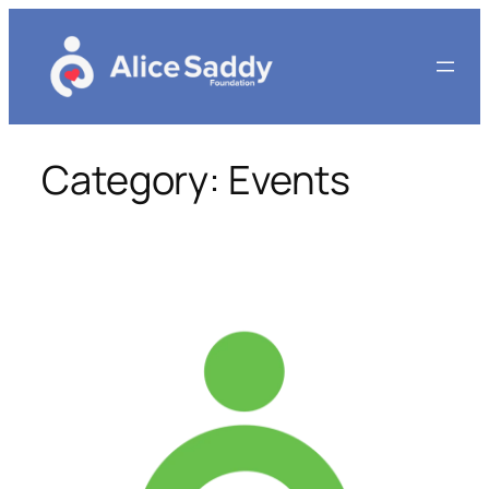
Skip
to
content
Category:
Events