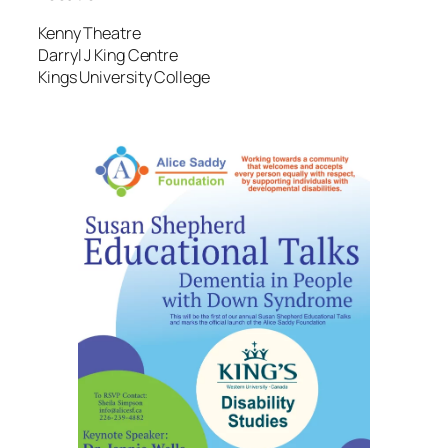
Kenny Theatre
Darryl J King Centre
Kings University College