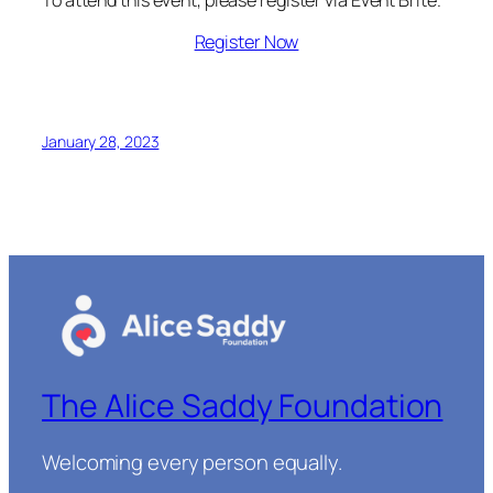
Register Now
January 28, 2023
The Alice Saddy Foundation
Welcoming every person equally.