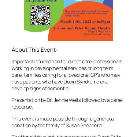
About This Event:
Important information for direct care professionals
working in developmental services or long term
care, families caring for a loved one, GP’s who may
have patients who have Down Syndrome and
develop signs of dementia.
Presentation by Dr. Jennie Wells followed by a panel
response.
This event is made possible through a generous
donation by the family of Susan Shepherd.
To attend this event, please register via Event Brite.