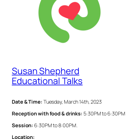
Susan Shepherd
Educational Talks
Date & Time:
Tuesday, March 14th, 2023
Reception with food & drinks:
5:30PM to 6:30PM
Session:
6:30PM to 8:00PM.
Location: